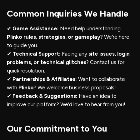
Common Inquiries We Handle
✔
Game Assistance:
Need help understanding
Plinko rules, strategies, or gameplay
? We’re here
to guide you.
✔
Technical Support:
Facing any
site issues, login
problems, or technical glitches
? Contact us for
quick resolution.
✔
Partnerships & Affiliates:
Want to collaborate
with
Plinko
? We welcome business proposals!
✔
Feedback & Suggestions:
Have an idea to
improve our platform? We’d love to hear from you!
Our Commitment to You