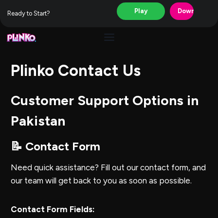
Play
Download
Ready to Start?
Skip
to
content
Plinko Contact Us
Customer Support Options in
Pakistan
📝 Contact Form
Need quick assistance? Fill out our contact form, and
our team will get back to you as soon as possible.
Contact Form Fields: