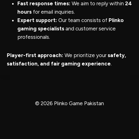
Fast response times:
We aim to reply within
24
hours
for email inquiries.
Expert support:
Our team consists of
Plinko
gaming specialists
and customer service
professionals.
Player-first approach:
We prioritize your
safety,
satisfaction, and fair gaming experience
.
© 2026 Plinko Game Pakistan