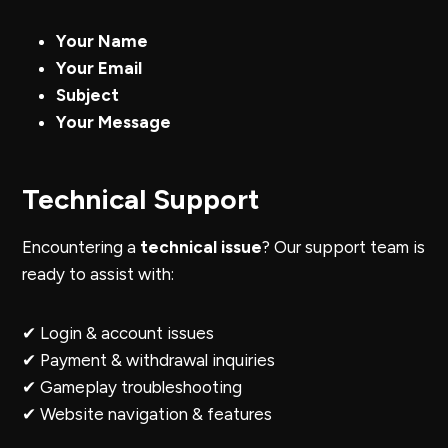
Your Name
Your Email
Subject
Your Message
Technical Support
Encountering a
technical issue
? Our support team is
ready to assist with:
✔ Login & account issues
✔ Payment & withdrawal inquiries
✔ Gameplay troubleshooting
✔ Website navigation & features