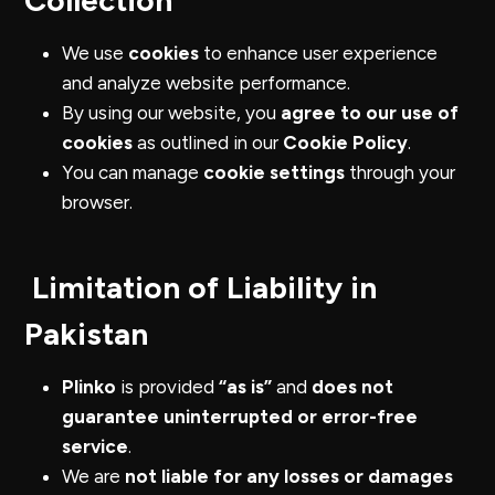
Collection
We use
cookies
to enhance user experience
and analyze website performance.
By using our website, you
agree to our use of
cookies
as outlined in our
Cookie Policy
.
You can manage
cookie settings
through your
browser.
Limitation of Liability in
Pakistan
Plinko
is provided
“as is”
and
does not
guarantee uninterrupted or error-free
service
.
We are
not liable for any losses or damages