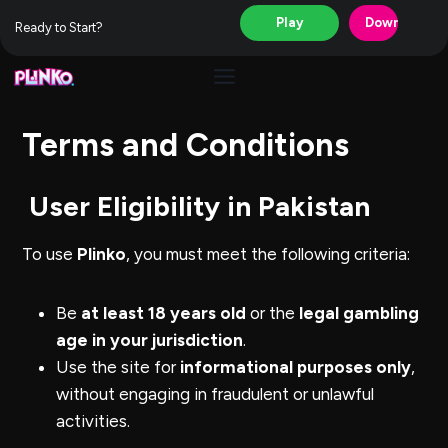
Play
Download
Ready to Start?
Skip
to
content
Terms and Conditions
User Eligibility in Pakistan
To use
Plinko
, you must meet the following criteria:
Be
at least 18 years old
or the
legal gambling
age in your jurisdiction
.
Use the site for
informational purposes only
,
without engaging in fraudulent or unlawful
activities.