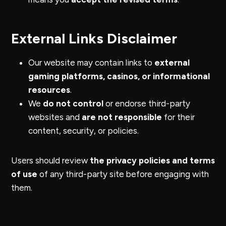
External Links Disclaimer
Our website may contain links to
external
gaming platforms, casinos, or informational
resources
.
We
do not control
or endorse third-party
websites and
are not responsible
for their
content, security, or policies.
Users should review
the privacy policies and terms
of use
of any third-party site before engaging with
them.