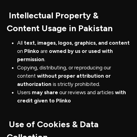
Intellectual Property &
Content Usage in Pakistan
All
text, images, logos, graphics, and content
on
Plinko
are
owned by us or used with
permission
.
Copying, distributing, or reproducing our
content
without proper attribution or
authorization
is strictly prohibited.
Users
may share
our reviews and articles
with
credit given to Plinko
Use of Cookies & Data