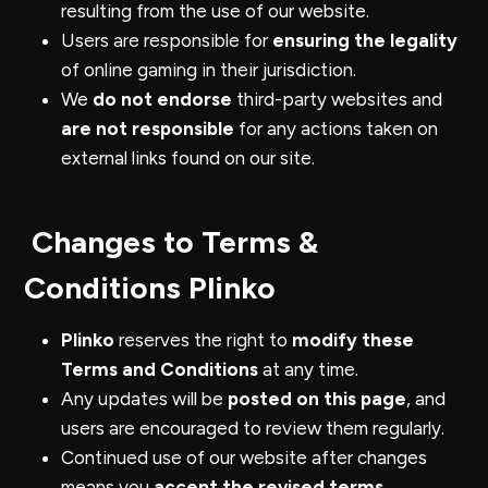
resulting from the use of our website.
Users are responsible for
ensuring the legality
of online gaming in their jurisdiction.
We
do not endorse
third-party websites and
are not responsible
for any actions taken on
external links found on our site.
Changes to Terms &
Conditions Plinko
Plinko
reserves the right to
modify these
Terms and Conditions
at any time.
Any updates will be
posted on this page
, and
users are encouraged to review them regularly.
Continued use of our website after changes
means you
accept the revised terms
.