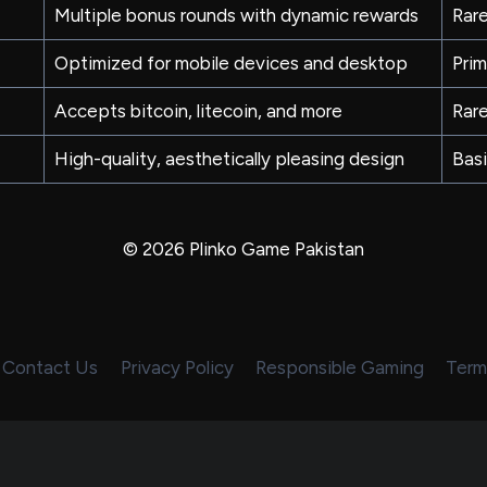
Multiple bonus rounds with dynamic rewards
Rare
Optimized for mobile devices and desktop
Prim
Accepts bitcoin, litecoin, and more
Rare
High-quality, aesthetically pleasing design
Basi
© 2026 Plinko Game Pakistan
Contact Us
Privacy Policy
Responsible Gaming
Term