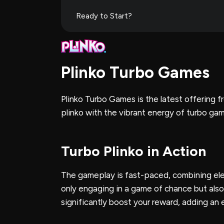
Ready to Start?
Skip
to
content
Plinko Turbo Games
Plinko Turbo Games is the latest offering f
plinko with the vibrant energy of turbo game
Turbo Plinko in Action
The gameplay is fast-paced, combining eleme
only engaging in a game of chance but also
significantly boost your reward, adding an 