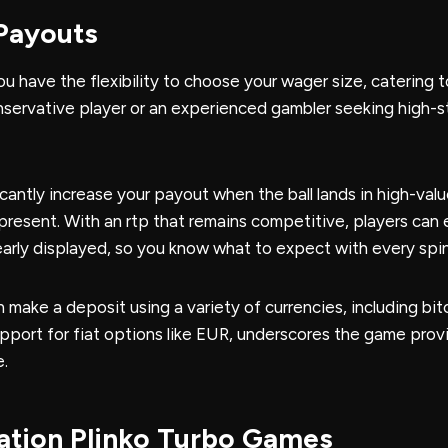
 Payouts
 have the flexibility to choose your wager size, catering to
onservative player or an experienced gambler seeking high-st
ficantly increase your payout when the ball lands in high-v
-present. With an rtp that remains competitive, players can e
clearly displayed, so you know what to expect with every spin
 make a deposit using a variety of currencies, including bit
 support for fiat options like EUR, underscores the game pro
e.
ration Plinko Turbo Games