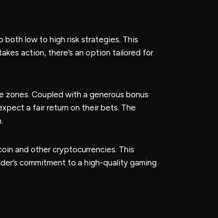
 both low to high risk strategies. This
akes action, there’s an option tailored for
alue zones. Coupled with a generous bonus
xpect a fair return on their bets. The
.
coin and other cryptocurrencies. This
vider’s commitment to a high-quality gaming