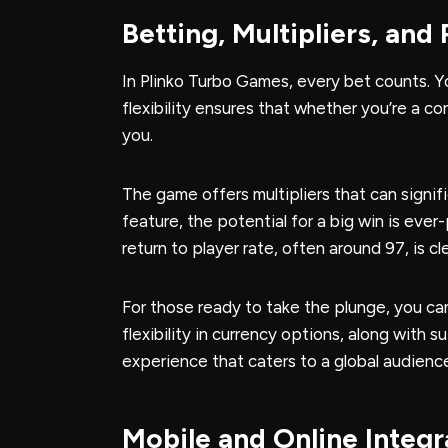
Betting, Multipliers, and
In Plinko Turbo Games, every bet counts. You
flexibility ensures that whether you’re a c
you.
The game offers multipliers that can signi
feature, the potential for a big win is ever
return to player rate, often around 97, is 
For those ready to take the plunge, you can
flexibility in currency options, along with
experience that caters to a global audienc
Mobile and Online Integ