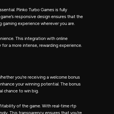
sential. Plinko Turbo Games is fully
 game’s responsive design ensures that the
ling gaming experience wherever you are.
nience. This integration with online
y for a more intense, rewarding experience.
Whether you’re receiving a welcome bonus
enhance your winning potential. The bonus
al chance to win big.
fitability of the game. With real-time rtp
ngly. This transparency ensures that you’re