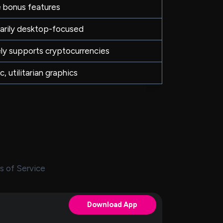
 bonus features
arily desktop-focused
ly supports cryptocurrencies
c, utilitarian graphics
s of Service
Download App