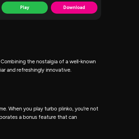
Play
Download
. Combining the nostalgia of a well-known
iar and refreshingly innovative.
ame. When you play turbo plinko, you’re not
rporates a bonus feature that can