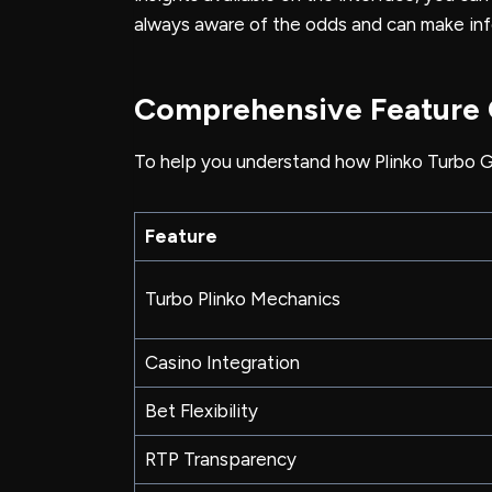
always aware of the odds and can make inf
Comprehensive Feature
To help you understand how Plinko Turbo Ga
Feature
Turbo Plinko Mechanics
Casino Integration
Bet Flexibility
RTP Transparency