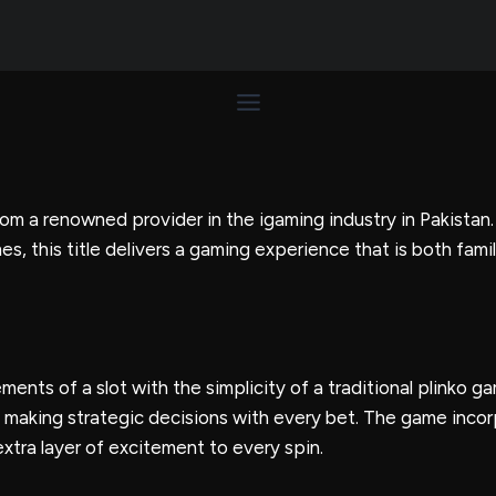
rom a renowned provider in the igaming industry in Pakistan
s, this title delivers a gaming experience that is both famil
nts of a slot with the simplicity of a traditional plinko g
 making strategic decisions with every bet. The game inco
extra layer of excitement to every spin.