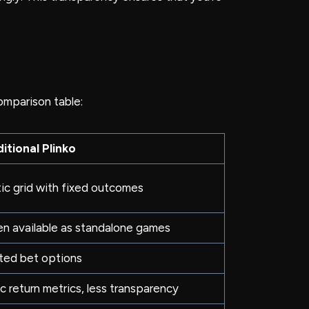
omparison table:
itional Plinko
ic grid with fixed outcomes
n available as standalone games
ted bet options
c return metrics, less transparency