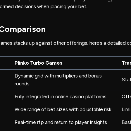
ormed decisions when placing your bet.
 Comparison
mes stacks up against other offerings, here’s a detailed c
Plinko Turbo Games
Trad
Dynamic grid with multipliers and bonus
Stat
rounds
Fully integrated in online casino platforms
Ofte
Wide range of bet sizes with adjustable risk
Limi
Real-time rtp and return to player insights
Basi