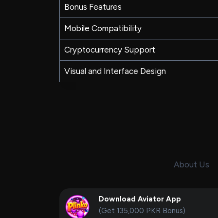
Bonus Features
Mobile Compatibility
Cryptocurrency Support
Visual and Interface Design
About Us
Download Aviator App
(Get 135,000 PKR Bonus)