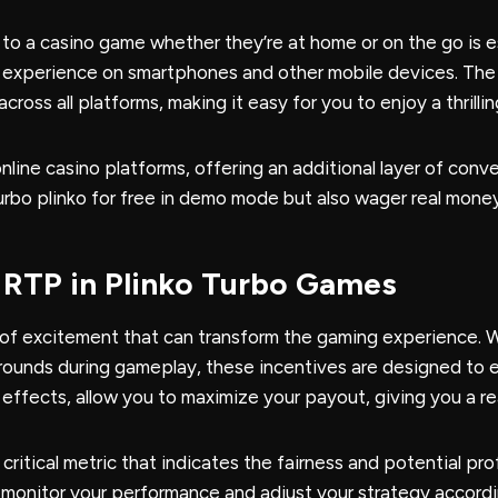
to a casino game whether they’re at home or on the go is es
s experience on smartphones and other mobile devices. The
ross all platforms, making it easy for you to enjoy a thril
nline casino platforms, offering an additional layer of conve
urbo plinko for free in demo mode but also wager real mone
 RTP in Plinko Turbo Games
 of excitement that can transform the gaming experience. 
 rounds during gameplay, these incentives are designed to 
 effects, allow you to maximize your payout, giving you a re
a critical metric that indicates the fairness and potential pro
n monitor your performance and adjust your strategy accordi