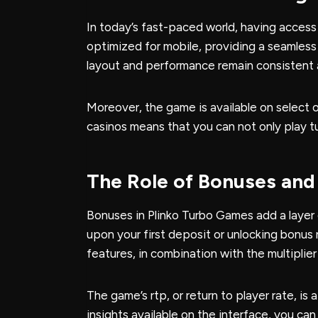
In today’s fast-paced world, having access 
optimized for mobile, providing a seamles
layout and performance remain consistent ac
Moreover, the game is available on select o
casinos means that you can not only play t
The Role of Bonuses and
Bonuses in Plinko Turbo Games add a layer
upon your first deposit or unlocking bonus
features, in combination with the multiplier
The game’s rtp, or return to player rate, is 
insights available on the interface, you ca