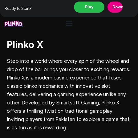
Play
Download
Ready to Start?
Skip
to
content
Plinko X
Step into a world where every spin of the wheel and
drop of the ball brings you closer to exciting rewards.
Plinko X is a modern casino experience that fuses
classic plinko mechanics with innovative slot
features, delivering a gaming experience unlike any
other. Developed by Smartsoft Gaming, Plinko X
offers a thrilling twist on traditional gameplay,
inviting players from Pakistan to explore a game that
is as fun as it is rewarding.