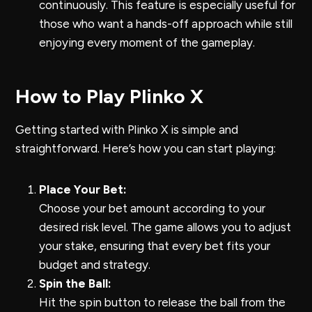
continuously. This feature is especially useful for
those who want a hands-off approach while still
enjoying every moment of the gameplay.
How to Play Plinko X
Getting started with Plinko X is simple and
straightforward. Here’s how you can start playing:
Place Your Bet:
Choose your bet amount according to your
desired risk level. The game allows you to adjust
your stake, ensuring that every bet fits your
budget and strategy.
Spin the Ball:
Hit the spin button to release the ball from the