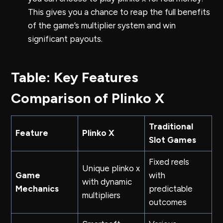
This gives you a chance to reap the full benefits
of the game’s multiplier system and win
significant payouts.
Table: Key Features
Comparison of Plinko X
Traditional
Feature
Plinko X
Slot Games
Fixed reels
Unique plinko x
Game
with
with dynamic
Mechanics
predictable
multipliers
outcomes