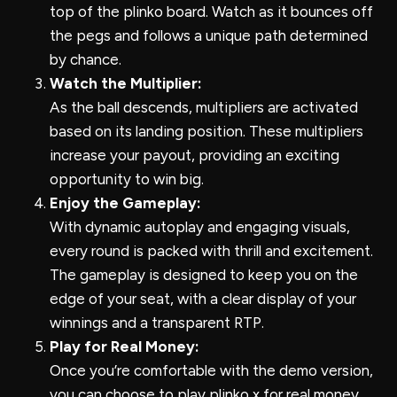
top of the plinko board. Watch as it bounces off
the pegs and follows a unique path determined
by chance.
Watch the Multiplier:
As the ball descends, multipliers are activated
based on its landing position. These multipliers
increase your payout, providing an exciting
opportunity to win big.
Enjoy the Gameplay:
With dynamic autoplay and engaging visuals,
every round is packed with thrill and excitement.
The gameplay is designed to keep you on the
edge of your seat, with a clear display of your
winnings and a transparent RTP.
Play for Real Money:
Once you’re comfortable with the demo version,
you can choose to play plinko x for real money.