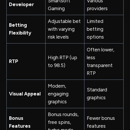
Smartsoft
Various
Developer
Gaming
providers
Adjustable bet
Limited
Betting
with varying
betting
Flexibility
risk levels
options
Often lower,
High RTP (up
less
RTP
to 98.5)
transparent
RTP
Modern,
Standard
Visual Appeal
engaging
graphics
graphics
Bonus rounds,
Bonus
Fewer bonus
free spins,
Features
features