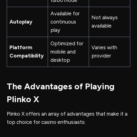
turbo mode
Available for
Not always
Autoplay
continuous
available
play
Optimized for
Platform
Varies with
mobile and
Compatibility
provider
desktop
The Advantages of Playing
Plinko X
Plinko X offers an array of advantages that make it a
top choice for casino enthusiasts: