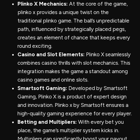
Plinko X Mechanics:
At the core of the game,
plinko x provides a unique twist on the
traditional plinko game. The ball’s unpredictable
path, influenced by strategically placed pegs,
creates an element of chance that keeps every
round exciting.
Casino and Slot Elements:
Plinko X seamlessly
combines casino thrills with slot mechanics. This
integration makes the game a standout among
casino games and online slots.
Smartsoft Gaming:
Developed by Smartsoft
Gaming, Plinko X is a product of expert design
and innovation. Plinko x by Smartsoft ensures a
high-quality gaming experience for every player.
Betting and Multipliers:
With every bet you
place, the game’s multiplier system kicks in.
Multipliers can significantly boost your payout,